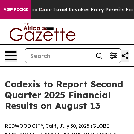
e its own tax Code
Israel Revokes Entry Permits For J
AGP PICKS
Codexis to Report Second
Quarter 2025 Financial
Results on August 13
REDWOOD CITY, Calif., July 30, 2025 (GLOBE