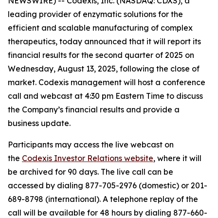
NEWSWIRE) -- Codexis, Inc. (NASDAQ: CDXS), a
leading provider of enzymatic solutions for the
efficient and scalable manufacturing of complex
therapeutics, today announced that it will report its
financial results for the second quarter of 2025 on
Wednesday, August 13, 2025, following the close of
market. Codexis management will host a conference
call and webcast at 4:30 pm Eastern Time to discuss
the Company’s financial results and provide a
business update.
Participants may access the live webcast on
the
Codexis Investor Relations website
, where it will
be archived for 90 days. The live call can be
accessed by dialing 877-705-2976 (domestic) or 201-
689-8798 (international). A telephone replay of the
call will be available for 48 hours by dialing 877-660-