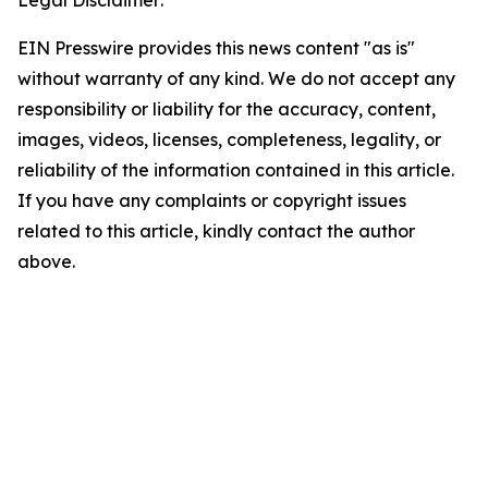
Legal Disclaimer:
EIN Presswire provides this news content "as is"
without warranty of any kind. We do not accept any
responsibility or liability for the accuracy, content,
images, videos, licenses, completeness, legality, or
reliability of the information contained in this article.
If you have any complaints or copyright issues
related to this article, kindly contact the author
above.