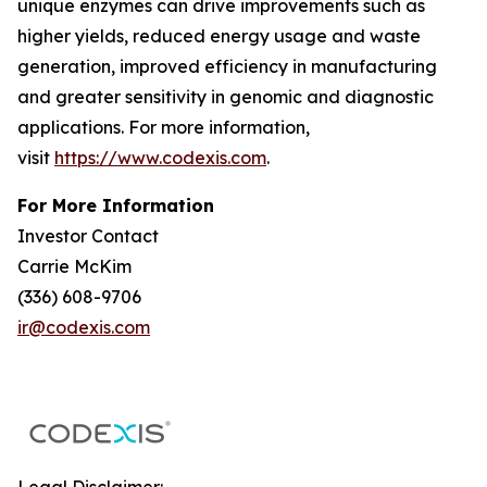
unique enzymes can drive improvements such as
higher yields, reduced energy usage and waste
generation, improved efficiency in manufacturing
and greater sensitivity in genomic and diagnostic
applications. For more information,
visit
https://www.codexis.com
.
For More Information
Investor Contact
Carrie McKim
(336) 608-9706
ir@codexis.com