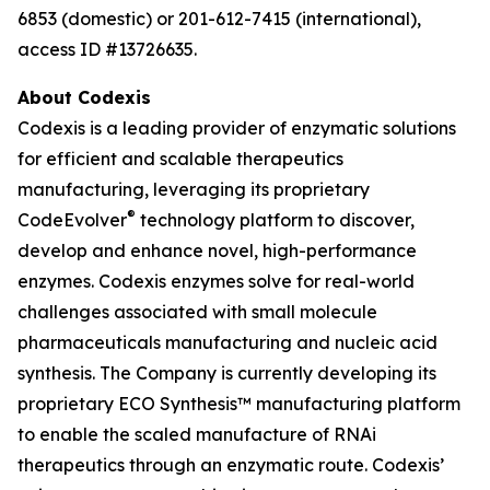
6853 (domestic) or 201-612-7415 (international),
access ID #13726635.
About Codexis
Codexis is a leading provider of enzymatic solutions
for efficient and scalable therapeutics
manufacturing, leveraging its proprietary
®
CodeEvolver
technology platform to discover,
develop and enhance novel, high-performance
enzymes. Codexis enzymes solve for real-world
challenges associated with small molecule
pharmaceuticals manufacturing and nucleic acid
synthesis. The Company is currently developing its
proprietary ECO Synthesis™ manufacturing platform
to enable the scaled manufacture of RNAi
therapeutics through an enzymatic route. Codexis’