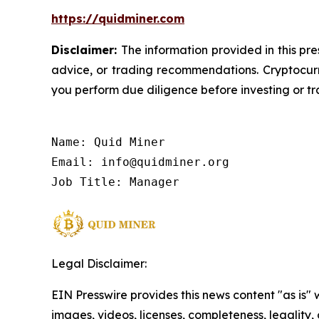
https://quidminer.com
Disclaimer:
The information provided in this pre
advice, or trading recommendations. Cryptocurre
you perform due diligence before investing or tra
Name: Quid Miner

Email: info@quidminer.org

Job Title: Manager
Legal Disclaimer:
EIN Presswire provides this news content "as is" 
images, videos, licenses, completeness, legality, o