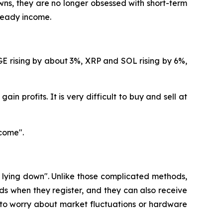
ns, they are no longer obsessed with short-term
steady income.
GE rising by about 3%, XRP and SOL rising by 6%,
in profits. It is very difficult to buy and sell at
come".
e lying down". Unlike those complicated methods,
s when they register, and they can also receive
 to worry about market fluctuations or hardware