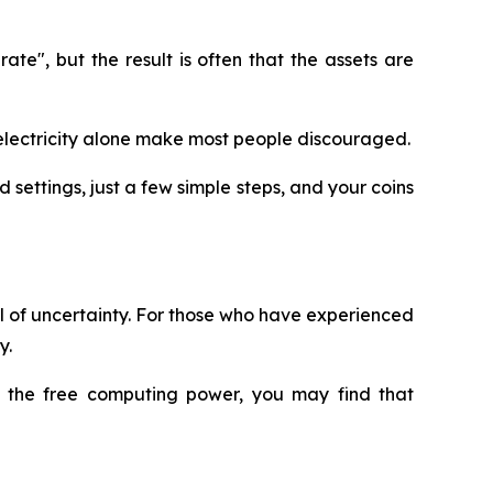
e", but the result is often that the assets are
nd electricity alone make most people discouraged.
 settings, just a few simple steps, and your coins
ull of uncertainty. For those who have experienced
y.
ry the free computing power, you may find that