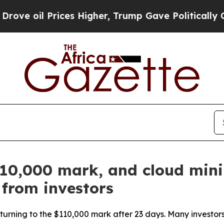
l Prices Higher, Trump Gave Politically Connect
$110,000 mark, and cloud min
 from investors
turning to the $110,000 mark after 23 days. Many investors