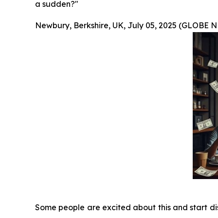
a sudden?"
Newbury, Berkshire, UK, July 05, 2025 (GLOBE
Some people are excited about this and start dis