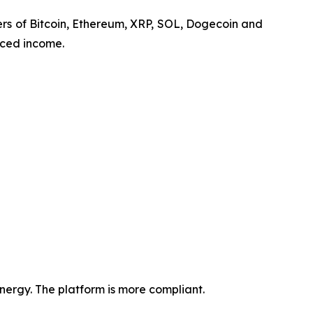
lders of Bitcoin, Ethereum, XRP, SOL, Dogecoin and
nced income.
ergy. The platform is more compliant.