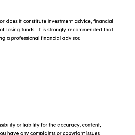
or does it constitute investment advice, financial
of losing funds. It is strongly recommended that
ng a professional financial advisor.
ility or liability for the accuracy, content,
f you have any complaints or copyright issues