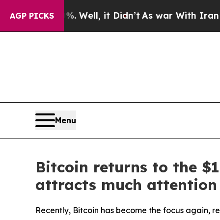
 40%. Well, it Didn’t
As war With Iran Drove oi
AGP PICKS
Menu
Bitcoin returns to the 
attracts much attention
Recently, Bitcoin has become the focus again, re