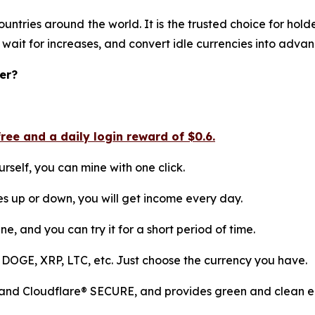
ountries around the world. It is the trusted choice for ho
 wait for increases, and convert idle currencies into adva
er?
ee and a daily login reward of $0.6.
rself, you can mine with one click.
es up or down, you will get income every day.
ne, and you can try it for a short period of time.
 DOGE, XRP, LTC, etc. Just choose the currency you have.
 and Cloudflare® SECURE, and provides green and clean en