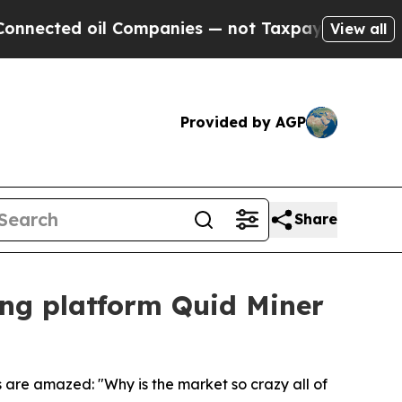
ed oil Companies — not Taxpayers — the Chance t
View all
Provided by AGP
Share
ing platform Quid Miner
 are amazed: "Why is the market so crazy all of