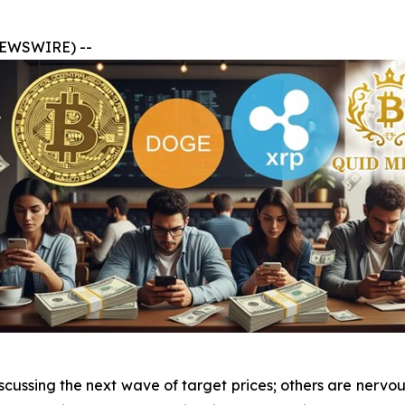
 NEWSWIRE) --
cussing the next wave of target prices; others are nervou