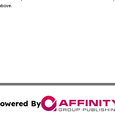
 above.
owered By