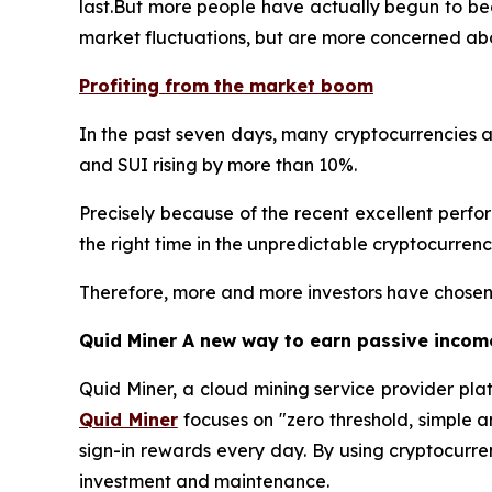
last.But more people have actually begun to bec
market fluctuations, but are more concerned abo
Profiting from the market boom
In the past seven days, many cryptocurrencies a
and SUI rising by more than 10%.
Precisely because of the recent excellent performa
the right time in the unpredictable cryptocurren
Therefore, more and more investors have chosen 
Quid Miner A new way to earn passive incom
Quid Miner, a cloud mining service provider pla
Quid Miner
focuses on "zero threshold, simple 
sign-in rewards every day. By using cryptocurre
investment and maintenance.