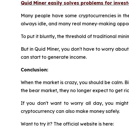
Quid Miner easily solves problems for invest
Many people have some cryptocurrencies in their
always idle, and many real money-making opport
To put it bluntly, the threshold of traditional m
But in Quid Miner, you don't have to worry about 
can start to generate income.
Conclusion:
When the market is crazy, you should be calm. Bit
the bear market, they no longer expect to get rich
If you don't want to worry all day, you might
cryptocurrency can also make money safely.
Want to try it? The official website is here: