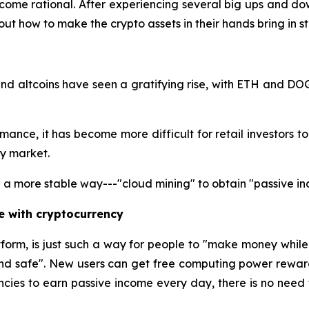
ome rational. After experiencing several big ups and dow
ut how to make the crypto assets in their hands bring in 
nd altcoins have seen a gratifying rise, with ETH and DO
nce, it has become more difficult for retail investors to ga
cy market.
a more stable way---"cloud mining" to obtain "passive in
e with cryptocurrency
tform, is just such a way for people to "make money whil
and safe". New users can get free computing power reward
ncies to earn passive income every day, there is no need