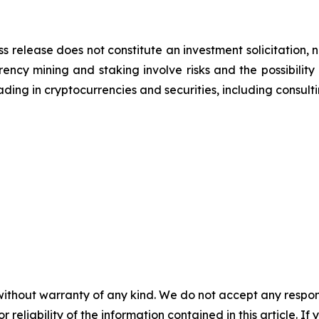
ss release does not constitute an investment solicitation, n
ncy mining and staking involve risks and the possibility 
ding in cryptocurrencies and securities, including consulti
without warranty of any kind. We do not accept any responsib
r reliability of the information contained in this article. I