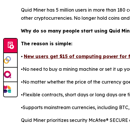
Quid Miner has 5 million users in more than 180 c
other cryptocurrencies. No longer hold coins and
Why do so many people start using Quid Min
The reason is simple:
⦁
New users get $15 of computing power for fr
⦁No need to buy a mining machine or set it up you
⦁No matter whether the price of the currency go
⦁Flexible contracts, short days or long days are fi
⦁Supports mainstream currencies, including BTC,
Quid Miner prioritizes security McAfee® SECURE