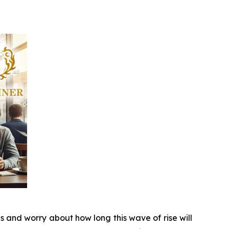
s and worry about how long this wave of rise will