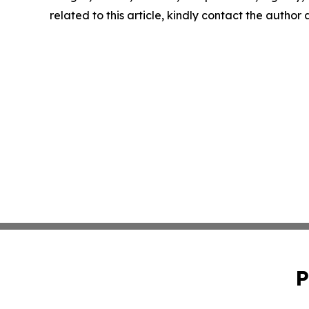
related to this article, kindly contact the author
P