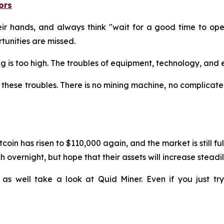
ors
 hands, and always think "wait for a good time to operat
unities are missed.
ining is too high. The troubles of equipment, technology, a
these troubles. There is no mining machine, no complicated
coin has risen to $110,000 again, and the market is still f
 overnight, but hope that their assets will increase steadil
 as well take a look at Quid Miner. Even if you just t