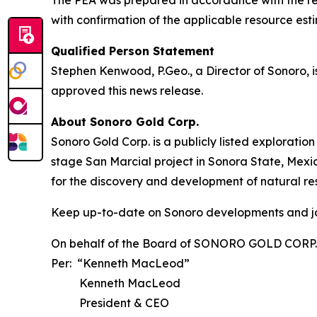
with confirmation of the applicable resource est
Qualified Person Statement
Stephen Kenwood, P.Geo., a Director of Sonoro, i
approved this news release.
About Sonoro Gold Corp.
Sonoro Gold Corp. is a publicly listed explorat
stage San Marcial project in Sonora State, Me
for the discovery and development of natural re
Keep up-to-date on Sonoro developments and jo
On behalf of the Board of SONORO GOLD CORP.
Per: “Kenneth MacLeod”
Kenneth MacLeod
President & CEO