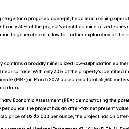
ing stage for a proposed open-pit, heap leach mining opera
ith only 30% of the project’s identified mineralized zone
ation to generate cash flow for further exploration of the 
ty confirms a broadly mineralized low-sulphidation epither
near surface. With only 30% of the property’s identified m
te (MRE) in March 2023 based on a total 55,360 meters of 
led data.
inary Economic Assessment (PEA) demonstrating the potenti
0 per ounce, the project has an after-tax net present val
gold price of US $2,000 per ounce, the project has an afte
uirements of National Instrument 43-101 by D.E.N.M. Engi