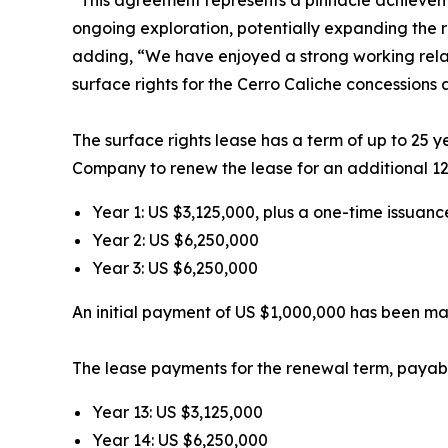
ongoing exploration, potentially expanding the
adding,
“We have enjoyed a strong working relat
surface rights for the Cerro Caliche concessions
The surface rights lease has a term of up to 25 ye
Company to renew the lease for an additional 12.5
Year 1: US $3,125,000, plus a one-time issuan
Year 2: US $6,250,000
Year 3: US $6,250,000
An initial payment of US $1,000,000 has been m
The lease payments for the renewal term, payable
Year 13: US $3,125,000
Year 14: US $6,250,000