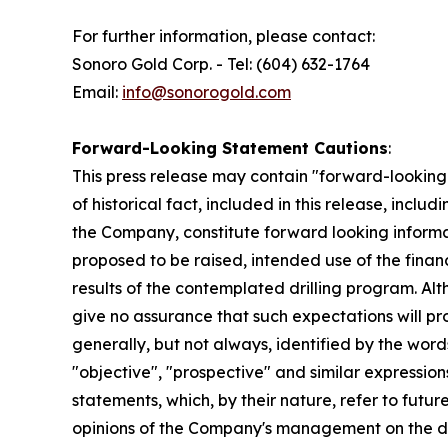
For further information, please contact:
Sonoro Gold Corp. - Tel: (604) 632-1764
Email:
info@sonorogold.com
Forward-Looking Statement Cautions
:
This press release may contain "forward-looking 
of historical fact, included in this release, incl
the Company, constitute forward looking informat
proposed to be raised, intended use of the finan
results of the contemplated drilling program. A
give no assurance that such expectations will pr
generally, but not always, identified by the words 
"objective", "prospective" and similar expressions
statements, which, by their nature, refer to fut
opinions of the Company's management on the dat