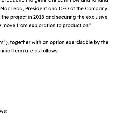
 MacLeod, President and CEO of the Company,
the project in 2018 and securing the exclusive
ow move from exploration to production.”
erm”), together with an option exercisable by the
itial term are as follows:
ws: