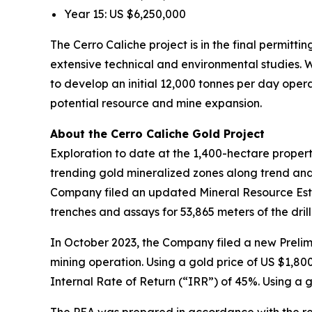
Year 15: US $6,250,000
The Cerro Caliche project is in the final permitt
extensive technical and environmental studies. W
to develop an initial 12,000 tonnes per day oper
potential resource and mine expansion.
About the Cerro Caliche Gold Project
Exploration to date at the 1,400-hectare proper
trending gold mineralized zones along trend and 
Company filed an updated Mineral Resource Estima
trenches and assays for 53,865 meters of the dril
In October 2023, the Company filed a new Prelim
mining operation. Using a gold price of US $1,80
Internal Rate of Return (“IRR”) of 45%. Using a 
The PEA was prepared in accordance with the req