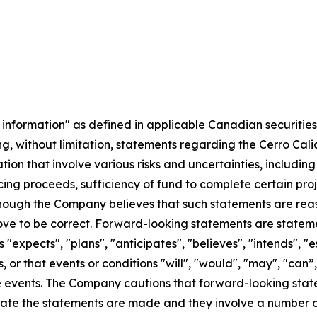
information" as defined in applicable Canadian securities 
uding, without limitation, statements regarding the Cerro Cal
ion that involve various risks and uncertainties, includi
cing proceeds, sufficiency of fund to complete certain pro
lthough the Company believes that such statements are rea
ove to be correct. Forward-looking statements are statement
"expects", "plans", "anticipates", "believes", "intends", "es
, or that events or conditions "will", "would", "may", "can”
ure events. The Company cautions that forward-looking sta
e the statements are made and they involve a number of ri