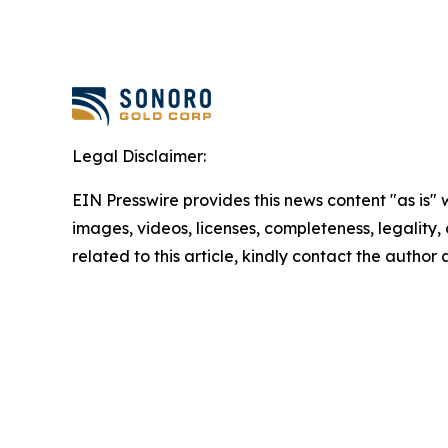
Legal Disclaimer:
EIN Presswire provides this news content "as is" 
images, videos, licenses, completeness, legality, o
related to this article, kindly contact the author