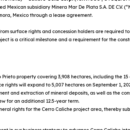
d Mexican subsidiary Minera Mar De Plata S.A. DE C.V. (“MM
Sonora, Mexico through a lease agreement.
rom surface rights and concession holders are required to
oject is a critical milestone and a requirement for the con
o Prieto property covering 3,908 hectares, including the 1
ce rights will expand to 5,007 hectares on September 1, 20
ent and extraction of mineral deposits, as well as the cons
new for an additional 12.5-year term.
ral rights for the Cerro Caliche project area, thereby su
nt in our business strategy to advance Cerro Caliche int