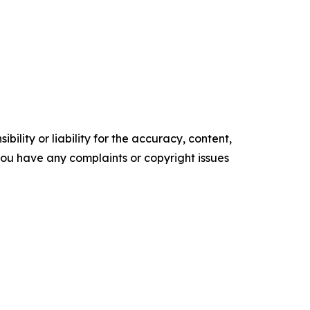
ility or liability for the accuracy, content,
f you have any complaints or copyright issues