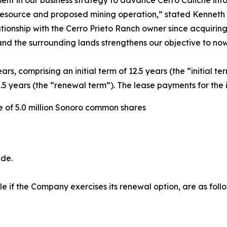
 resource and proposed mining operation,”
stated Kenneth
ionship with the Cerro Prieto Ranch owner since acquiring 
 and the surrounding lands strengthens our objective to n
ars, comprising an initial term of 12.5 years (the “initial t
 years (the “renewal term”). The lease payments for the in
ce of 5.0 million Sonoro common shares
ade.
 if the Company exercises its renewal option, are as follo