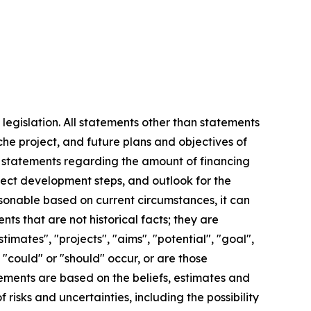
legislation. All statements other than statements
iche project, and future plans and objectives of
ng statements regarding the amount of financing
ject development steps, and outlook for the
sonable based on current circumstances, it can
s that are not historical facts; they are
timates", "projects", "aims", "potential", "goal",
, "could" or "should" occur, or are those
tements are based on the beliefs, estimates and
sks and uncertainties, including the possibility