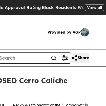
 Rating
Black Residents Warned of Abusive Cops 
View all
Provided by AGP
Share
OSED Cerro Caliche
FF | FRA: 23SP) (“Sonoro” or the “Company”) is