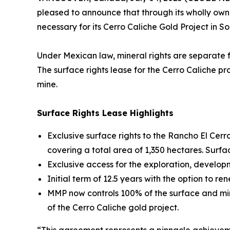
pleased to announce that through its wholly owne
necessary for its Cerro Caliche Gold Project in 
Under Mexican law, mineral rights are separate f
The surface rights lease for the Cerro Caliche pr
mine.
Surface Rights Lease Highlights
Exclusive surface rights to the Rancho El Cerr
covering a total area of 1,350 hectares. Surfa
Exclusive access for the exploration, developm
Initial term of 12.5 years with the option to re
MMP now controls 100% of the surface and mine
of the Cerro Caliche gold project.
“This agreement represents a pinnacle achieveme