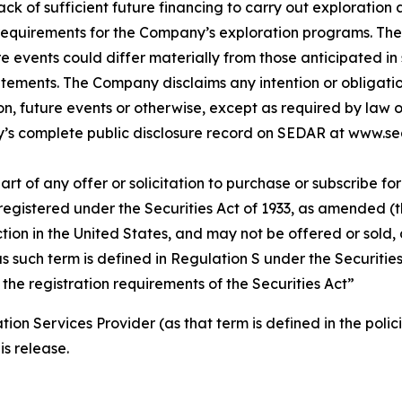
 lack of sufficient future financing to carry out explorat
 requirements for the Company’s exploration programs. The
re events could differ materially from those anticipated i
tements. The Company disclaims any intention or obligati
on, future events or otherwise, except as required by law 
s complete public disclosure record on SEDAR at www.se
rt of any offer or solicitation to purchase or subscribe for 
registered under the Securities Act of 1933, as amended (th
ction in the United States, and may not be offered or sold, d
, as such term is defined in Regulation S under the Securiti
 the registration requirements of the Securities Act”
ion Services Provider (as that term is defined in the pol
is release.