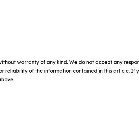
without warranty of any kind. We do not accept any responsib
r reliability of the information contained in this article. I
 above.