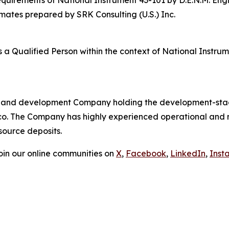
imates prepared by SRK Consulting (U.S.) Inc.
s a Qualified Person within the context of National Instr
ion and development Company holding the development-stag
xico. The Company has highly experienced operational an
source deposits.
in our online communities on
X
,
Facebook
,
LinkedIn
,
Inst