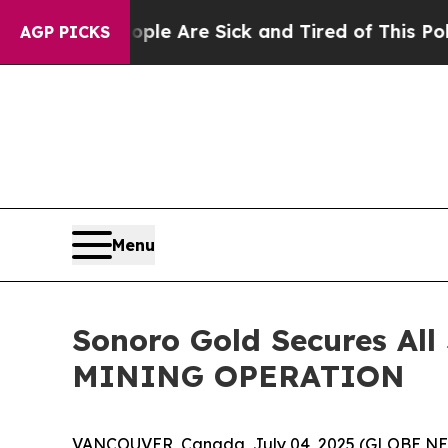
People Are Sick and Tired of This Politics of Ha
AGP PICKS
Menu
Sonoro Gold Secures All
MINING OPERATION
VANCOUVER, Canada, July 04, 2025 (GLOBE N