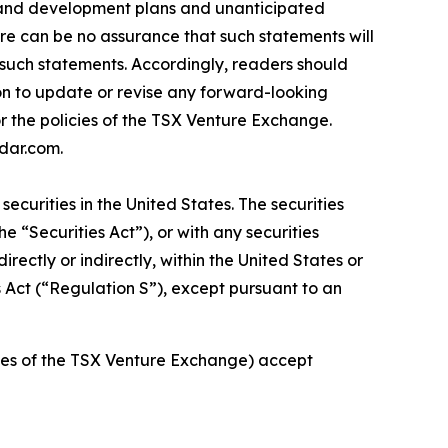
ion and development plans and unanticipated
re can be no assurance that such statements will
n such statements. Accordingly, readers should
on to update or revise any forward-looking
or the policies of the TSX Venture Exchange.
dar.com.
securities in the United States. The securities
e “Securities Act”), or with any securities
irectly or indirectly, within the United States or
es Act (“Regulation S”), except pursuant to an
icies of the TSX Venture Exchange) accept