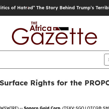
tred”
The Story Behind Trump’s Terrible Approval
 Surface Rights for the PROP
EWSWIRE) --
Sonoro Gold Corp.
(TSXV: SGO | OTCQB: SMO