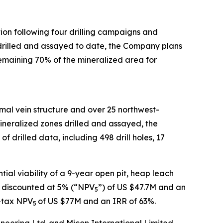
tion following four drilling campaigns and
s drilled and assayed to date, the Company plans
remaining 70% of the mineralized area for
mal vein structure and over 25 northwest-
ineralized zones drilled and assayed, the
drilled data, including 498 drill holes, 17
al viability of a 9-year open pit, heap leach
ue discounted at 5% (“NPV
”) of US $47.7M and an
5
r-tax NPV
of US $77M and an IRR of 63%.
5
neering Ltd. and Micon International Limited,