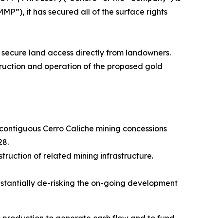
P”), it has secured all of the surface rights
 secure land access directly from landowners.
struction and operation of the proposed gold
5 contiguous Cerro Caliche mining concessions
28.
truction of related mining infrastructure.
bstantially de-risking the on-going development
o production to generate cash flow and to fund