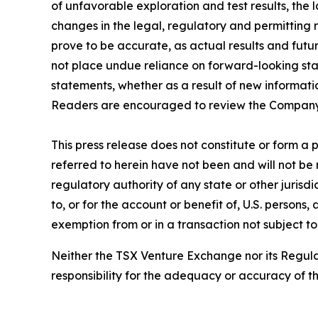
of unfavorable exploration and test results, the
changes in the legal, regulatory and permitting
prove to be accurate, as actual results and futu
not place undue reliance on forward-looking sta
statements, whether as a result of new informati
Readers are encouraged to review the Company’
This press release does not constitute or form a pa
referred to herein have not been and will not be 
regulatory authority of any state or other jurisdi
to, or for the account or benefit of, U.S. persons
exemption from or in a transaction not subject to
Neither the TSX Venture Exchange nor its Regulat
responsibility for the adequacy or accuracy of th