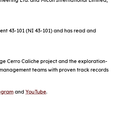
ument 43-101 (NI 43-101) and has read and
e Cerro Caliche project and the exploration-
d management teams with proven track records
agram
and
YouTube
.