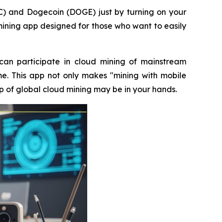
C) and Dogecoin (DOGE) just by turning on your
 mining app designed for those who want to easily
an participate in cloud mining of mainstream
me. This app not only makes "mining with mobile
p of global cloud mining may be in your hands.