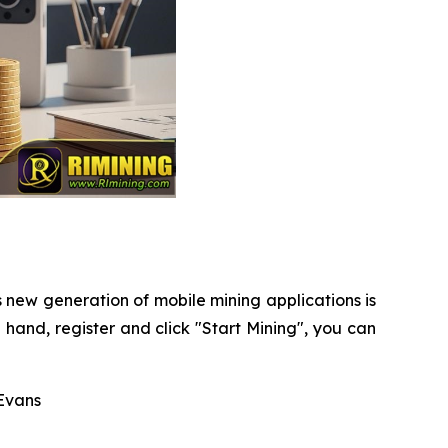
s new generation of mobile mining applications is
hand, register and click "Start Mining", you can
Evans