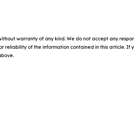
without warranty of any kind. We do not accept any responsib
r reliability of the information contained in this article. I
 above.