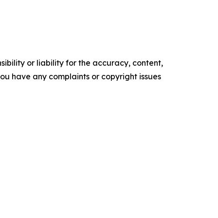
ility or liability for the accuracy, content,
f you have any complaints or copyright issues