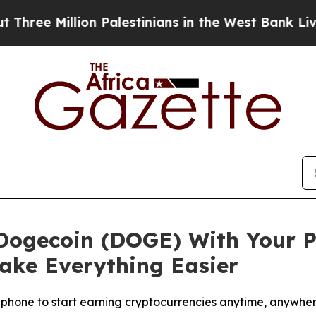
n Palestinians in the West Bank Live Under Israe
 Dogecoin (DOGE) With Your P
ke Everything Easier
 phone to start earning cryptocurrencies anytime, anywhe