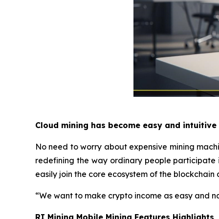
Cloud mining has become easy and intuitive
No need to worry about expensive mining machines
redefining the way ordinary people participate 
easily join the core ecosystem of the blockchain 
“We want to make crypto income as easy and na
RI Mining Mobile Mining Features Highlights