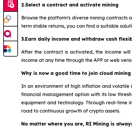
2.Select a contract and activate mining
Browse the platform's diverse mining contracts 
term stable returns, you can find a suitable soluti
3.Earn daily income and withdraw cash flexi
After the contract is activated, the income wi
income at any time through the APP or web versio
Why is now a good time to join cloud mining
In an environment of high inflation and volatil
financial management option with its low thresho
equipment and technology. Through real-time in
road to continuous growth of crypto assets.
No matter where you are, RI Mining is alway