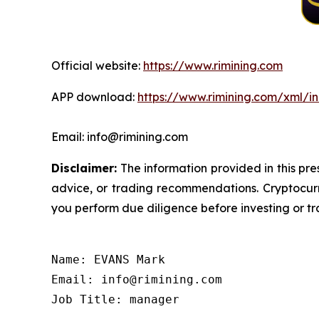
Official website:
https://www.rimining.com
APP download:
https://www.rimining.com/xml/i
Email: info@rimining.com
Disclaimer:
The information provided in this pres
advice, or trading recommendations. Cryptocurre
you perform due diligence before investing or tra
Name: EVANS Mark

Email: info@rimining.com

Job Title: manager