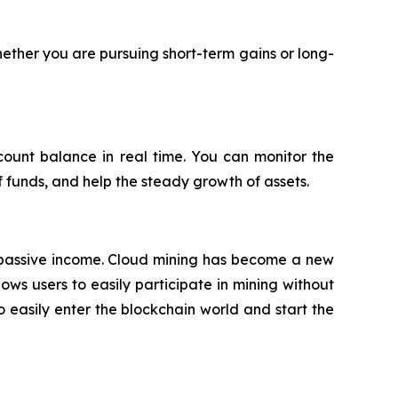
ether you are pursuing short-term gains or long-
count balance in real time. You can monitor the
f funds, and help the steady growth of assets.
e passive income. Cloud mining has become a new
ows users to easily participate in mining without
easily enter the blockchain world and start the