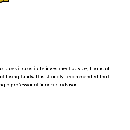
or does it constitute investment advice, financial
of losing funds. It is strongly recommended that
ng a professional financial advisor.