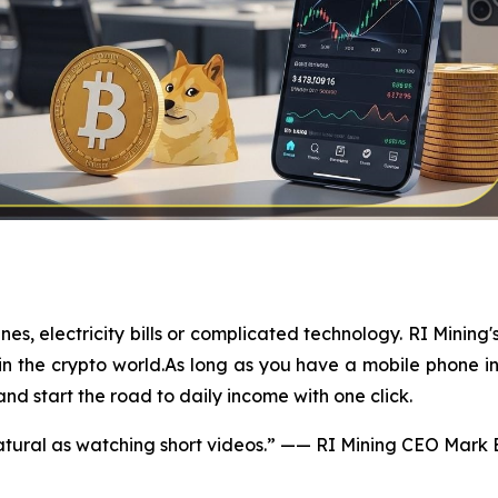
, electricity bills or complicated technology. RI Mining'
in the crypto world.As long as you have a mobile phone in 
and start the road to daily income with one click.
tural as watching short videos.” —— RI Mining CEO Mark 