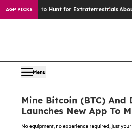
m to Hunt for Extraterrestrials
About Three Millio
AGP PICKS
Menu
Mine Bitcoin (BTC) And
Launches New App To Ma
No equipment, no experience required, just your