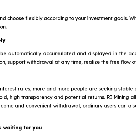
and choose flexibly according to your investment goals. Wh
on.
bly
ll be automatically accumulated and displayed in the ac
n, support withdrawal at any time, realize the free flow o
e interest rates, more and more people are seeking stabl
ld, high transparency and potential returns. RI Mining all
come and convenient withdrawal, ordinary users can also 
s waiting for you