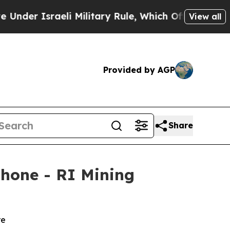
li Military Rule, Which Offers Them few, if any, 
View all
Provided by AGP
Share
hone - RI Mining
re