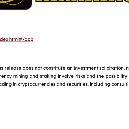
ndex.html#/app
s release does not constitute an investment solicitation, n
ncy mining and staking involve risks and the possibility 
ding in cryptocurrencies and securities, including consulti