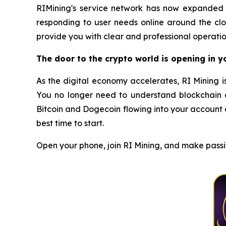
RIMining's service network has now expanded t
responding to user needs online around the clo
provide you with clear and professional operatio
The door to the crypto world is opening in 
As the digital economy accelerates, RI Mining i
You no longer need to understand blockchain o
Bitcoin and Dogecoin flowing into your account e
best time to start.
Open your phone, join RI Mining, and make passiv