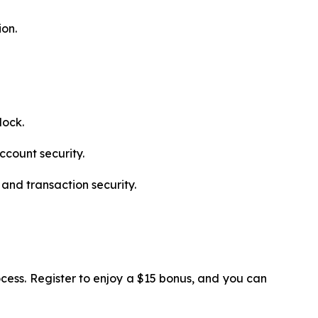
ion.
lock.
ccount security.
and transaction security.
cess. Register to enjoy a $15 bonus, and you can