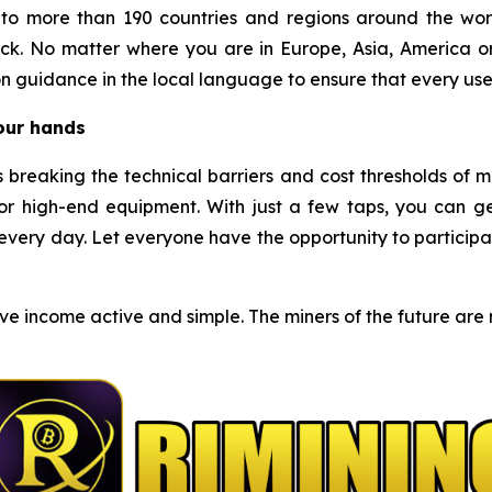
o more than 190 countries and regions around the worl
ck. No matter where you are in Europe, Asia, America o
n guidance in the local language to ensure that every use
your hands
s breaking the technical barriers and cost thresholds of 
r high-end equipment. With just a few taps, you can g
very day. Let everyone have the opportunity to participat
e income active and simple. The miners of the future are no