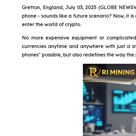
Gretton, England, July 03, 2025 (GLOBE NEWSWI
phone - sounds like a future scenario? Now, it i
enter the world of crypto.
No more expensive equipment or complicated 
currencies anytime and anywhere with just a sm
phones" possible, but also redefines the way the