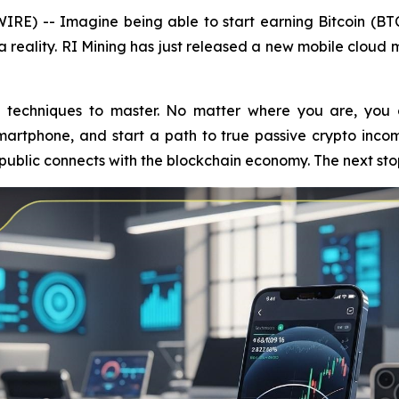
RE) -- Imagine being able to start earning Bitcoin (BT
s a reality. RI Mining has just released a new mobile cloud
techniques to master. No matter where you are, you c
artphone, and start a path to true passive crypto inco
 public connects with the blockchain economy. The next sto