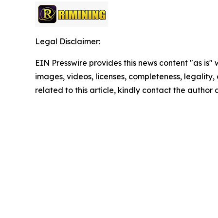
Legal Disclaimer:
EIN Presswire provides this news content "as is" 
images, videos, licenses, completeness, legality, o
related to this article, kindly contact the author