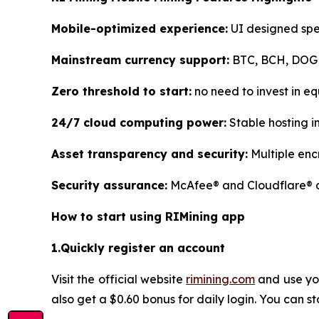
Mobile-optimized experience:
UI designed spec
Mainstream currency support:
BTC, BCH, DOGE,
Zero threshold to start:
no need to invest in eq
24/7 cloud computing power:
Stable hosting i
Asset transparency and security:
Multiple enc
Security assurance:
McAfee® and Cloudflare® du
How to start using RIMining app
1.Quickly register an account
Visit the official website
rimining.com
and use you
also get a $0.60 bonus for daily login. You can s