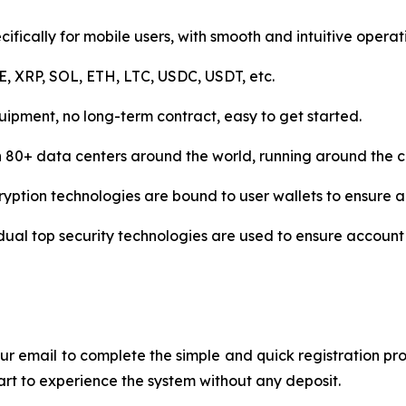
ifically for mobile users, with smooth and intuitive operat
 XRP, SOL, ETH, LTC, USDC, USDT, etc.
uipment, no long-term contract, easy to get started.
n 80+ data centers around the world, running around the c
ryption technologies are bound to user wallets to ensure a
al top security technologies are used to ensure account 
r email to complete the simple and quick registration pro
tart to experience the system without any deposit.