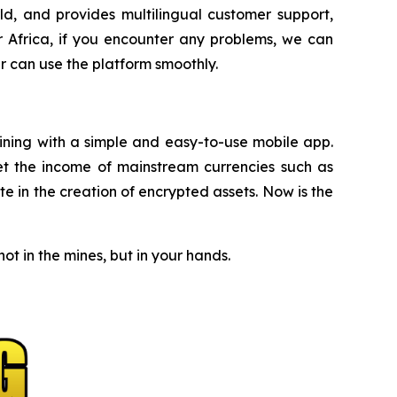
d, and provides multilingual customer support,
r Africa, if you encounter any problems, we can
r can use the platform smoothly.
mining with a simple and easy-to-use mobile app.
et the income of mainstream currencies such as
e in the creation of encrypted assets. Now is the
t in the mines, but in your hands.